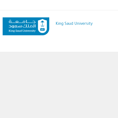
Skip
to
main
content
King Saud University