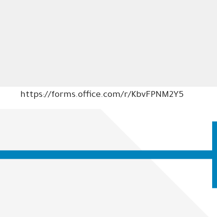
https://forms.office.com/r/KbvFPNM2Y5