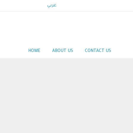
عربي
Main
HOME
ABOUT US
CONTACT US
navigation